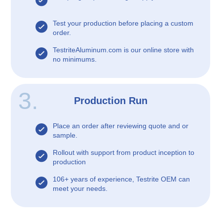
Test your production before placing a custom
order.
TestriteAluminum.com is our online store with
no minimums.
3.
Production Run
Place an order after reviewing quote and or
sample.
Rollout with support from product inception to
production
106+ years of experience, Testrite OEM can
meet your needs.