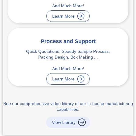
And Much More!
Learn More
Process and Support
Quick Quotations, Speedy Sample Process,
Packing Design, Box Making ...
And Much More!
Learn More
See our comprehensive video library of our in-house manufacturing
capabilities.
View Library