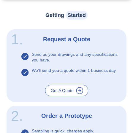
Getting
Started
1.
Request a Quote
Send us your drawings and any specifications
you have.
We’ll send you a quote within 1 business day.
Get A Quote
2.
Order a Prototype
Sampling is quick, charges apply.