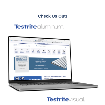
Check Us Out!