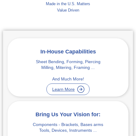
Made in the U.S. Matters
Value Driven
In-House Capabilities
Sheet Bending, Forming, Piercing
Milling, Mitering, Framing ...
And Much More!
Learn More
Bring Us Your Vision for:
Components - Brackets, Bases arms
Tools, Devices, Instruments ...