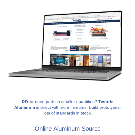
DIY
or need parts in smaller quantities?
Testrite
Aluminum
is direct with no minimums. Build prototypes,
lots of standards in stock.
Online Aluminum Source