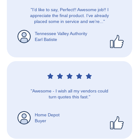
"I’d like to say, Perfect!! Awesome job!! I
appreciate the final product. I’ve already
placed some in service and we’re..."
Tennessee Valley Authority
Earl Batiste
"Awesome - I wish all my vendors could
turn quotes this fast."
Home Depot
Buyer