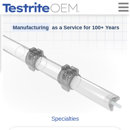
Manufacturing
as a Service for 100+ Years
Specialties