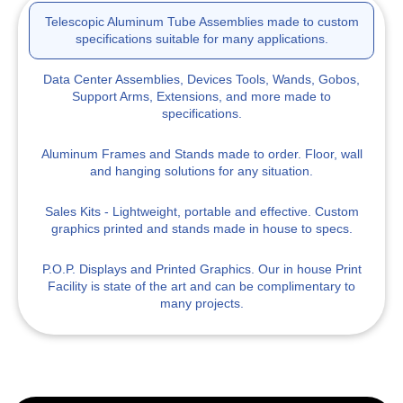
Telescopic Aluminum Tube Assemblies
made to custom
specifications suitable for many applications.
Data Center Assemblies, Devices
Tools, Wands, Gobos,
Support Arms, Extensions, and more made to
specifications.
Aluminum Frames and Stands
made to order. Floor, wall
and hanging solutions for any situation.
Sales Kits
- Lightweight, portable and effective. Custom
graphics printed and stands made in house to specs.
P.O.P. Displays
and Printed Graphics. Our in house Print
Facility is state of the art and can be complimentary to
many projects.