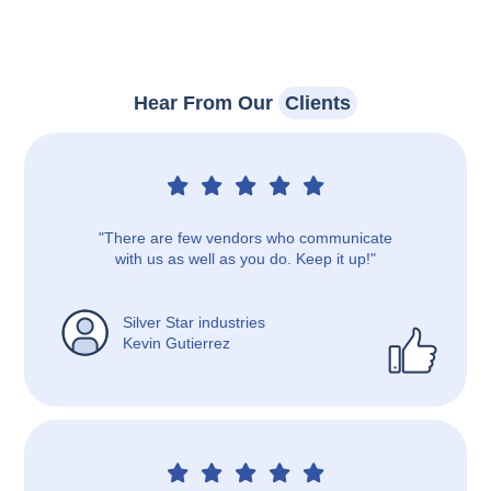
Hear From Our
Clients
"There are few vendors who communicate
with us as well as you do. Keep it up!"
Silver Star industries
Kevin Gutierrez