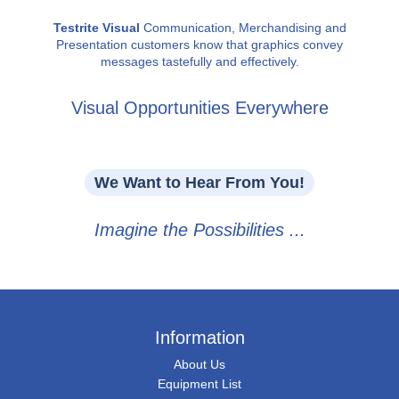
Testrite Visual
Communication, Merchandising and
Presentation customers know that graphics convey
messages tastefully and effectively.
Visual Opportunities Everywhere
We Want to Hear From You!
Imagine the Possibilities ...
Information
About Us
Equipment List