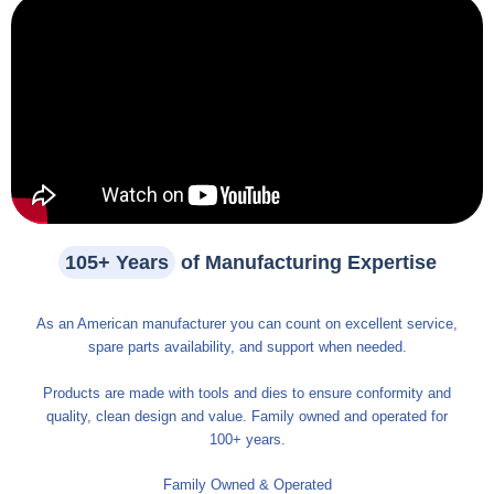
105+ Years
of Manufacturing Expertise
As an American manufacturer you can count on excellent service,
spare parts availability, and support when needed.
Products are made with tools and dies to ensure conformity and
quality, clean design and value. Family owned and operated for
100+ years.
Family Owned & Operated