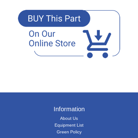
Information
About Us
Equipment List
Green Policy