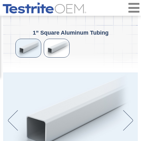
1” Square Aluminum Tubing