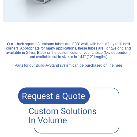
Our 1 inch square Aluminum tubes are .038” wall, with beautifully radiused
corners. Appropriate for many applications, these tubes are lightweight, and
available in Silver, Black or the custom color of your choice (Qty dependent),
and available cut to size or in 144” (12’ lengths).
Parts for our Build-A-Stand system can be purchased online
here