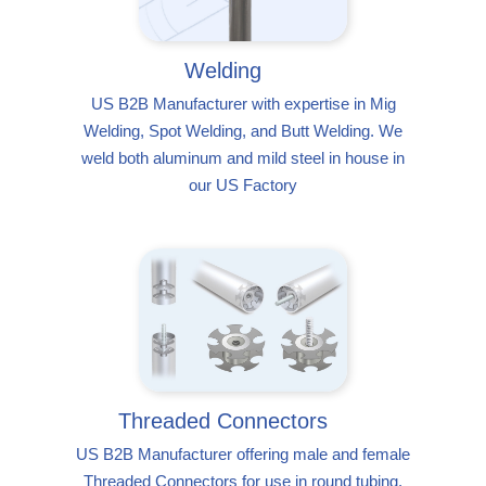
Welding
US B2B Manufacturer with expertise in Mig
Welding, Spot Welding, and Butt Welding. We
weld both aluminum and mild steel in house in
our US Factory
Threaded Connectors
US B2B Manufacturer offering male and female
Threaded Connectors for use in round tubing,