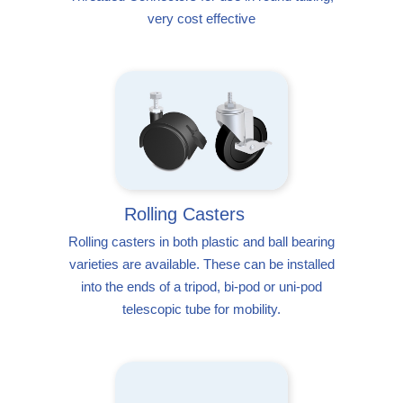
very cost effective
Rolling Casters
Rolling casters in both plastic and ball bearing
varieties are available. These can be installed
into the ends of a tripod, bi-pod or uni-pod
telescopic tube for mobility.