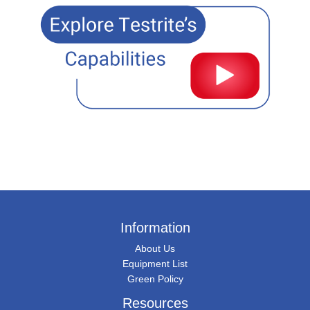
Information
About Us
Equipment List
Green Policy
Resources