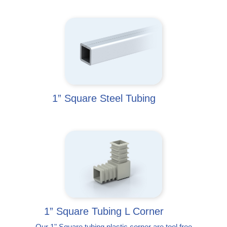
1” Square Steel Tubing
1” Square Tubing L Corner
Our 1" Square tubing plastic corner are tool free