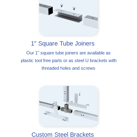
1” Square Tube Joiners
Our 1" square tube joiners are available as
plastic tool free parts or as steel U brackets with
threaded holes and screws
Custom Steel Brackets