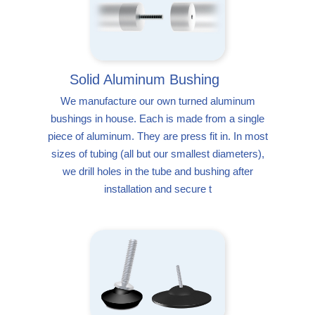
Solid Aluminum Bushing
We manufacture our own turned aluminum
bushings in house. Each is made from a single
piece of aluminum. They are press fit in. In most
sizes of tubing (all but our smallest diameters),
we drill holes in the tube and bushing after
installation and secure t