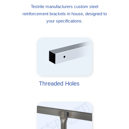
Testrite manufacturers custom steel
reinforcement brackets in house, designed to
your specifications.
Threaded Holes