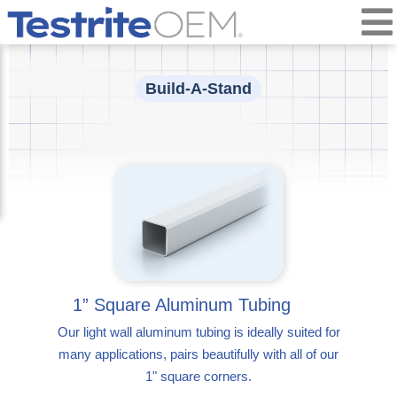
Build-A-Stand
1” Square Aluminum Tubing
Our light wall aluminum tubing is ideally suited for
many applications, pairs beautifully with all of our
1" square corners.