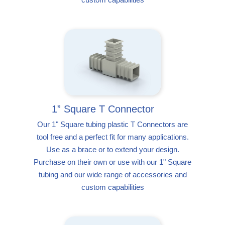
1” Square T Connector
Our 1" Square tubing plastic T Connectors are
tool free and a perfect fit for many applications.
Use as a brace or to extend your design.
Purchase on their own or use with our 1" Square
tubing and our wide range of accessories and
custom capabilities