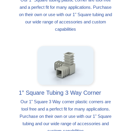
and a perfect fit for many applications. Purchase
on their own or use with our 1" Square tubing and
our wide range of accessories and custom
capabilities
1” Square Tubing 3 Way Corner
Our 1" Square 3 Way corner plastic corners are
tool free and a perfect fit for many applications.
Purchase on their own or use with our 1" Square
tubing and our wide range of accessories and
custom capabilities