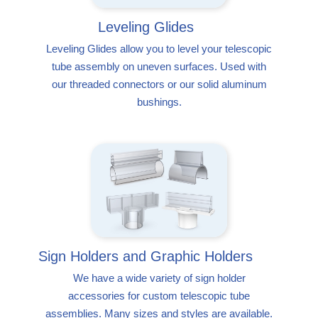
Leveling Glides
Leveling Glides allow you to level your telescopic
tube assembly on uneven surfaces. Used with
our threaded connectors or our solid aluminum
bushings.
Sign Holders and Graphic Holders
We have a wide variety of sign holder
accessories for custom telescopic tube
assemblies. Many sizes and styles are available.