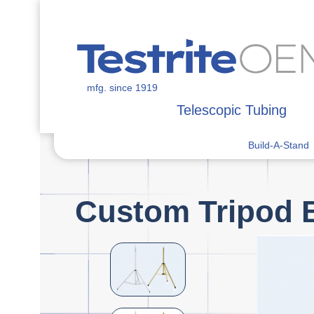
mfg. since 1919
Telescopic Tubing
Build-A-Stand
Custom Tripod 