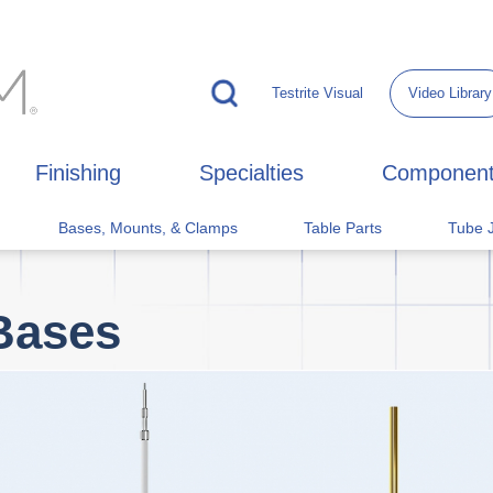
Testrite Visual
Video Library
Finishing
Specialties
Componen
Bases, Mounts, & Clamps
Table Parts
Tube J
Bases