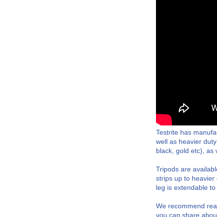
Testrite has manufa
well as heavier duty
black, gold etc), a
Tripods are availabl
strips up to heavie
leg is extendable to
We recommend reachi
you can share about