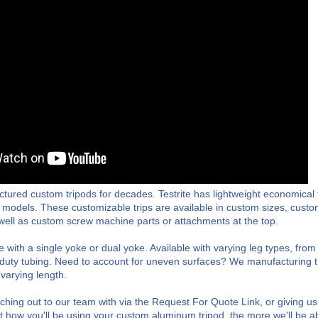
ctured custom tripods for decades. Testrite has lightweight economical 
 models. These customizable trips are available in custom sizes, custom 
s well as custom screw machine parts or attachments at the top.
e with a single yoke or dual yoke. Available with varying leg types, fro
r duty tubing. Need to account for uneven surfaces? We manufacturing 
 varying length.
ng out to our team with via the Request For Quote Link, or giving us
 how you'll be using your custom aluminum tripod, the more we'll be ab