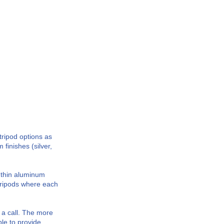
tripod options as
finishes (silver,
m thin aluminum
tripods where each
 a call. The more
le to provide