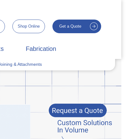
Shop Online
Get a Quote
ts
Fabrication
oining & Attachments