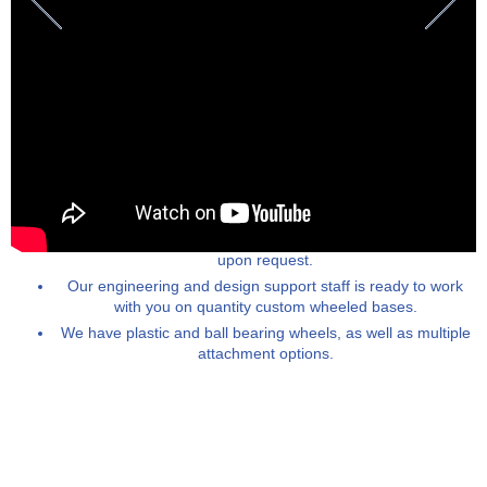
Custom rolling bases can be manufactured to specification
upon request.
Our engineering and design support staff is ready to work
with you on quantity custom wheeled bases.
We have plastic and ball bearing wheels, as well as multiple
attachment options.