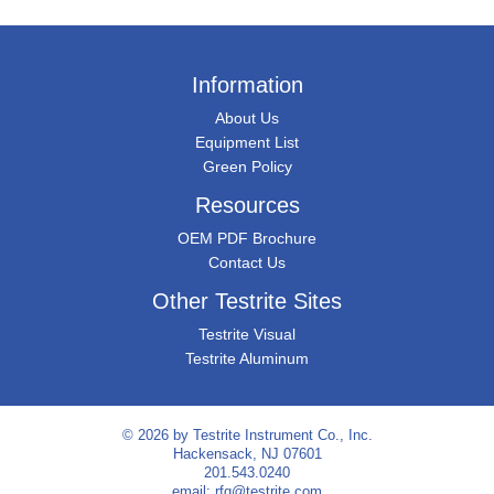
Information
About Us
Equipment List
Green Policy
Resources
OEM PDF Brochure
Contact Us
Other Testrite Sites
Testrite Visual
Testrite Aluminum
© 2026 by
Testrite Instrument Co., Inc.
Hackensack, NJ 07601
201.543.0240
email:
rfq@testrite.com