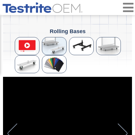
Rolling Bases