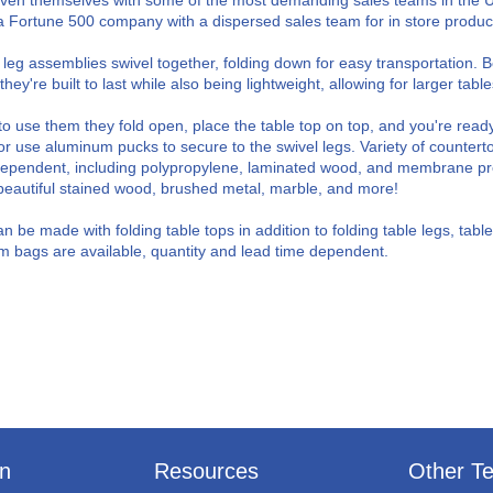
ven themselves with some of the most demanding sales teams in the US
y a Fortune 500 company with a dispersed sales team for in store produ
leg assemblies swivel together, folding down for easy transportation. 
y're built to last while also being lightweight, allowing for larger table
o use them they fold open, place the table top on top, and you're ready
, or use aluminum pucks to secure to the swivel legs. Variety of countert
y dependent, including polypropylene, laminated wood, and membrane p
beautiful stained wood, brushed metal, marble, and more!
can be made with folding table tops in addition to folding table legs, tabl
 bags are available, quantity and lead time dependent.
on
Resources
Other Te