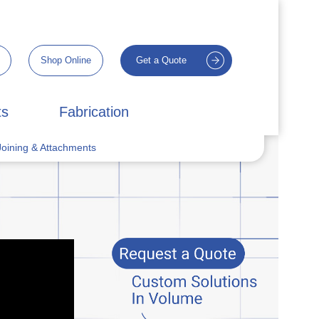
Shop Online
Get a Quote
ts
Fabrication
oining & Attachments