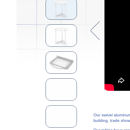
Our swivel aluminum
building, trade show