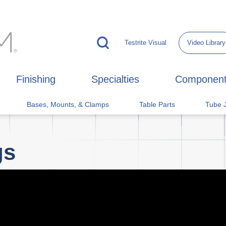
Testrite Visual
Video Library
Finishing
Specialties
Componen
Bases, Mounts, & Clamps
Table Parts
Tube J
gs