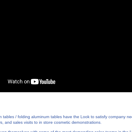
 tables / folding aluminum tables have the Look to satisfy company n
s, and sales visits to in store cosmetic demonstrations.