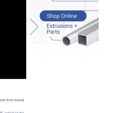
eeds from brand