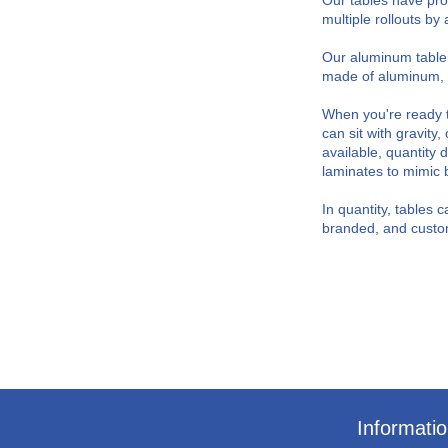
Our tables have pro
multiple rollouts b
Our aluminum table 
made of aluminum, the
When you're ready t
can sit with gravity
available, quantit
laminates to mimic 
In quantity, tables 
branded, and custom
Informati