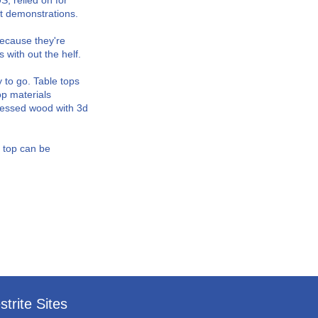
, relied on for
ct demonstrations.
Because they're
s with out the helf.
 to go. Table tops
op materials
ressed wood with 3d
e top can be
strite Sites