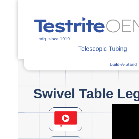
mfg. since 1919
Telescopic Tubing
Build-A-Stand
Swivel Table Le