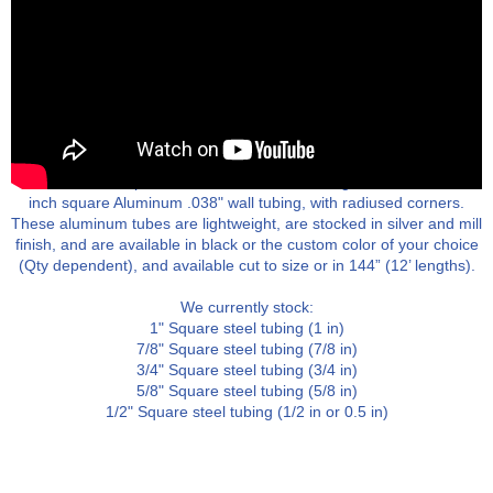
We stock steel tubing in 1/8" increments from 1/2" to 1". Most
assemblies are powder coated after machining. We also stock 1
inch square Aluminum .038" wall tubing, with radiused corners.
These aluminum tubes are lightweight, are stocked in silver and mill
finish, and are available in black or the custom color of your choice
(Qty dependent), and available cut to size or in 144” (12’ lengths).
We currently stock:
1" Square steel tubing (1 in)
7/8" Square steel tubing (7/8 in)
3/4" Square steel tubing (3/4 in)
5/8" Square steel tubing (5/8 in)
1/2" Square steel tubing (1/2 in or 0.5 in)