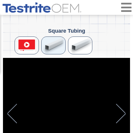
Square Tubing