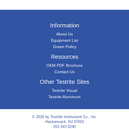
Information
About Us
Equipment List
Green Policy
Resources
OEM PDF Brochure
Contact Us
Other Testrite Sites
Testrite Visual
Testrite Aluminum
© 2026 by
Testrite Instrument Co., Inc.
Hackensack, NJ 07601
201.543.0240