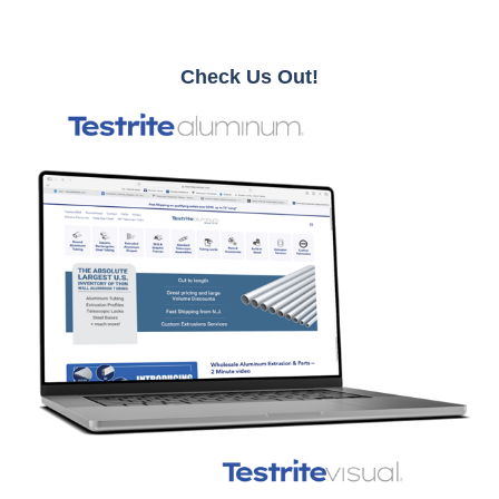
Check Us Out!