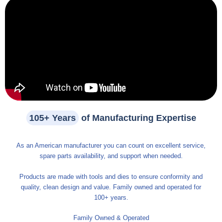
105+ Years
of Manufacturing Expertise
As an American manufacturer you can count on excellent service,
spare parts availability, and support when needed.
Products are made with tools and dies to ensure conformity and
quality, clean design and value. Family owned and operated for
100+ years.
Family Owned & Operated