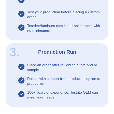
Test your production before placing a custom
order.
TestriteAluminum.com is our online store with
no minimums.
3.
Production Run
Place an order after reviewing quote and or
sample.
Rollout with support from product inception to
production
106+ years of experience, Testrite OEM can
meet your needs.