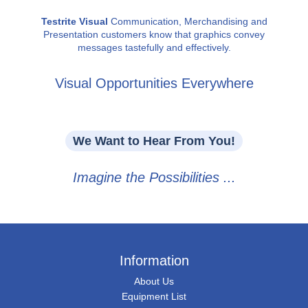
Testrite Visual
Communication, Merchandising and
Presentation customers know that graphics convey
messages tastefully and effectively.
Visual Opportunities Everywhere
We Want to Hear From You!
Imagine the Possibilities ...
Information
About Us
Equipment List