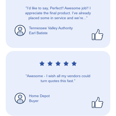
"I’d like to say, Perfect!! Awesome job!! I
appreciate the final product. I’ve already
placed some in service and we’re..."
Tennessee Valley Authority
Earl Batiste
"Awesome - I wish all my vendors could
turn quotes this fast."
Home Depot
Buyer