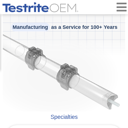
Manufacturing
as a Service for 100+ Years
Specialties