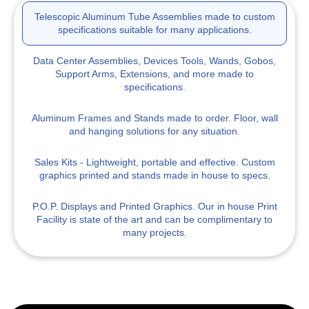
Telescopic Aluminum Tube Assemblies
made to custom
specifications suitable for many applications.
Data Center Assemblies, Devices
Tools, Wands, Gobos,
Support Arms, Extensions, and more made to
specifications.
Aluminum Frames and Stands
made to order. Floor, wall
and hanging solutions for any situation.
Sales Kits
- Lightweight, portable and effective. Custom
graphics printed and stands made in house to specs.
P.O.P. Displays
and Printed Graphics. Our in house Print
Facility is state of the art and can be complimentary to
many projects.