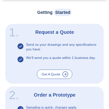
Getting
Started
1.
Request a Quote
Send us your drawings and any specifications
you have.
We’ll send you a quote within 1 business day.
Get A Quote
2.
Order a Prototype
Sampling is quick, charges apply.