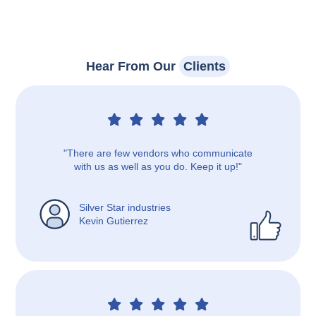
Hear From Our
Clients
"There are few vendors who communicate
with us as well as you do. Keep it up!"
Silver Star industries
Kevin Gutierrez