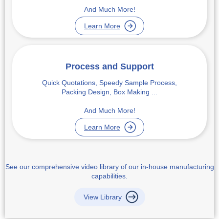
And Much More!
Learn More
Process and Support
Quick Quotations, Speedy Sample Process,
Packing Design, Box Making ...
And Much More!
Learn More
See our comprehensive video library of our in-house manufacturing
capabilities.
View Library