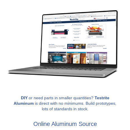
DIY
or need parts in smaller quantities?
Testrite
Aluminum
is direct with no minimums. Build prototypes,
lots of standards in stock.
Online Aluminum Source