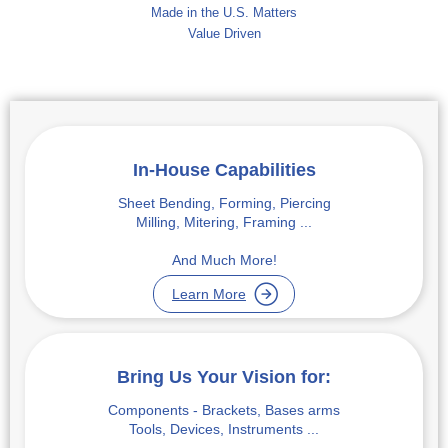
Made in the U.S. Matters
Value Driven
In-House Capabilities
Sheet Bending, Forming, Piercing
Milling, Mitering, Framing ...
And Much More!
Learn More
Bring Us Your Vision for:
Components - Brackets, Bases arms
Tools, Devices, Instruments ...