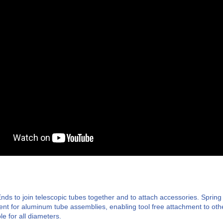
nds to join telescopic tubes together and to attach accessories. Spring
ment for aluminum tube assemblies, enabling tool free attachment to oth
le for all diameters.