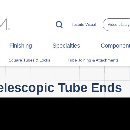
Testrite Visual
Video Library
Finishing
Specialties
Componen
Square Tubes & Locks
Tube Joining & Attachments
elescopic Tube Ends