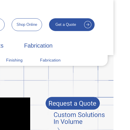
Shop Online
Get a Quote
ts
Fabrication
Finishing
Fabrication