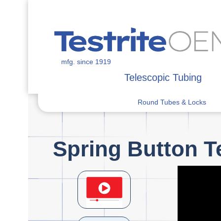
mfg. since 1919
Telescopic Tubing
Round Tubes & Locks
Spring Button T