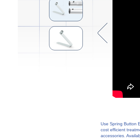
Use Spring Button E
cost efficient treat
accessories. Availab