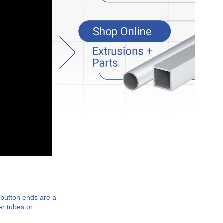
 button ends are a
er tubes or