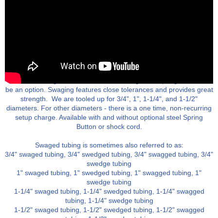
Swaged aluminum tubing provides an economical way to form leg
ends, so one leg nests into another. A swage and spring button can
be an option. Swaging features close tolerances and provides great
strength. We are tooled up for 3/4", 1", 1-1/4", and 1-1/2"
diameters. For other diameters - there is a one time, non-recurring
setup charge. Available with and without optional steel Spring
Button or shock cord.
Swaged tubing is sometimes also referred to as:
3/4" swaged tubing, 3/4" swedged tubing, 3/4" swagged tubing, 3/4"
swedge tubing
1" swaged tubing, 1" swedged tubing, 1" swagged tubing, 1"
swedge tubing
1-1/4" swaged tubing, 1-1/4" swedged tubing, 1-1/4" swagged
tubing, 1-1/4" swedge tubing
1-1/2" swaged tubing, 1-1/2" swedged tubing, 1-1/2" swagged