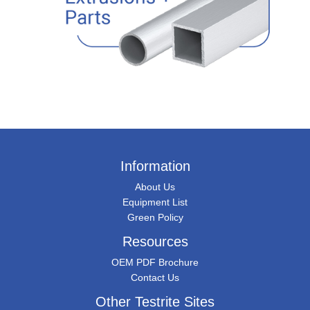
Information
About Us
Equipment List
Green Policy
Resources
OEM PDF Brochure
Contact Us
Other Testrite Sites