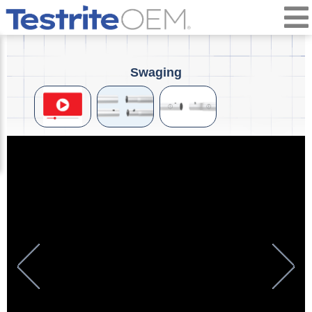
Swaging