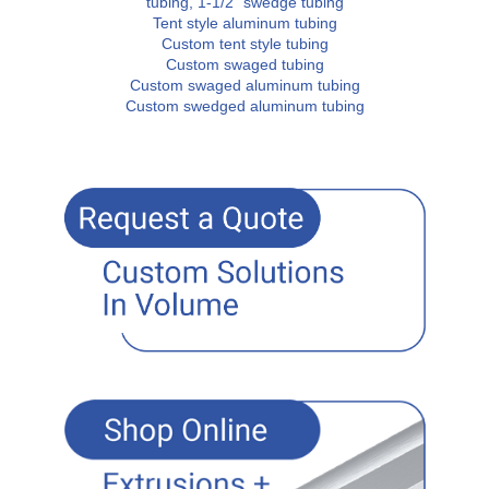
tubing, 1-1/2" swedge tubing
Tent style aluminum tubing
Custom tent style tubing
Custom swaged tubing
Custom swaged aluminum tubing
Custom swedged aluminum tubing