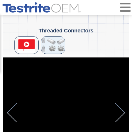
Threaded Connectors