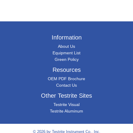
Information
About Us
Equipment List
Green Policy
Resources
OEM PDF Brochure
Contact Us
Other Testrite Sites
Testrite Visual
Testrite Aluminum
© 2026 by
Testrite Instrument Co., Inc.