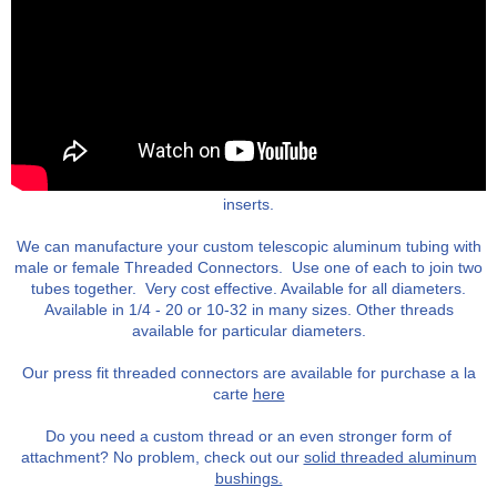
We offer our threaded tubing inserts pre-installed into custom
tubes, or a la carte. Available as both female and male threaded
inserts.
We can manufacture your custom telescopic aluminum tubing with
male or female Threaded Connectors. Use one of each to join two
tubes together. Very cost effective. Available for all diameters.
Available in 1/4 - 20 or 10-32 in many sizes. Other threads
available for particular diameters.
Our press fit threaded connectors are available for purchase a la
carte
here
Do you need a custom thread or an even stronger form of
attachment? No problem, check out our
solid threaded aluminum
bushings.